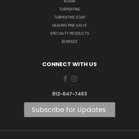
ROSIN
TURPENTINE
TURPENTINE SOAP
HEALING PINE SALVE
SPECIALTY PRODUCTS
BUNDLES
CONNECT WITH US
912-647-7463
Subscribe for Updates