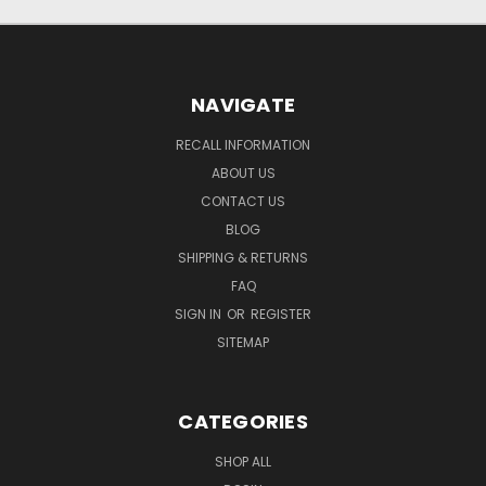
NAVIGATE
RECALL INFORMATION
ABOUT US
CONTACT US
BLOG
SHIPPING & RETURNS
FAQ
SIGN IN
OR
REGISTER
SITEMAP
CATEGORIES
SHOP ALL