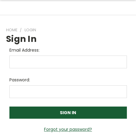
HOME
LOGIN
Sign In
Email Address:
Password:
Forgot your password?