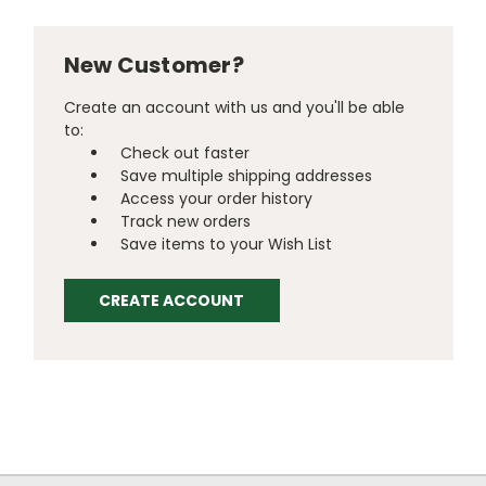
New Customer?
Create an account with us and you'll be able
to:
Check out faster
Save multiple shipping addresses
Access your order history
Track new orders
Save items to your Wish List
CREATE ACCOUNT