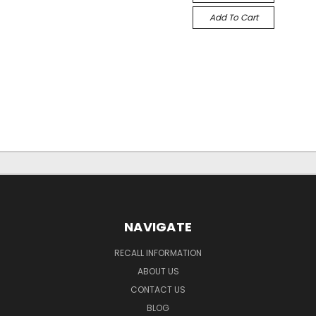
Add To Cart
NAVIGATE
RECALL INFORMATION
ABOUT US
CONTACT US
BLOG