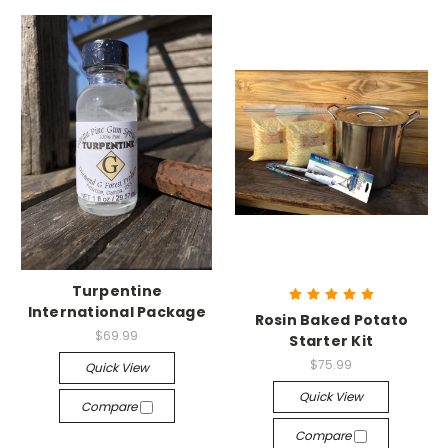
Turpentine
International Package
Rosin Baked Potato
$69.99
Starter Kit
$75.99
Quick View
Quick View
Compare
Compare