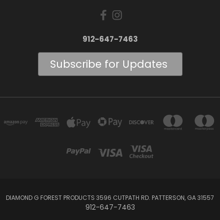
912-647-7463
Subscribe for Updates
DIAMOND G FOREST PRODUCTS 3596 CUTPATH RD. PATTERSON, GA 31557
912-647-7463