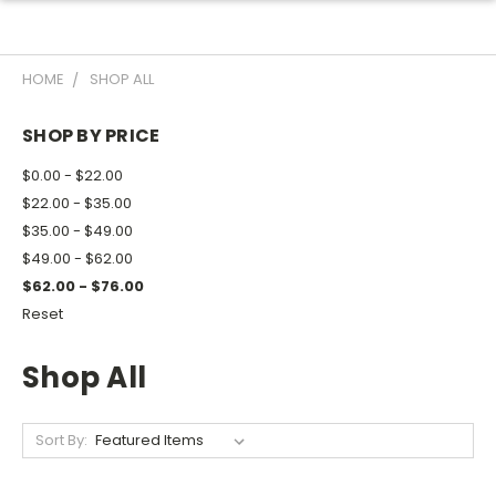
HOME
SHOP ALL
SHOP BY PRICE
$0.00 - $22.00
$22.00 - $35.00
$35.00 - $49.00
$49.00 - $62.00
$62.00 - $76.00
Reset
Shop All
Sort By: