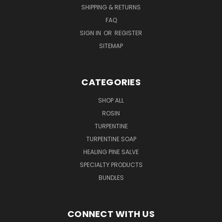
SHIPPING & RETURNS
FAQ
SIGN IN
OR
REGISTER
SITEMAP
CATEGORIES
SHOP ALL
ROSIN
TURPENTINE
TURPENTINE SOAP
HEALING PINE SALVE
SPECIALTY PRODUCTS
BUNDLES
CONNECT WITH US