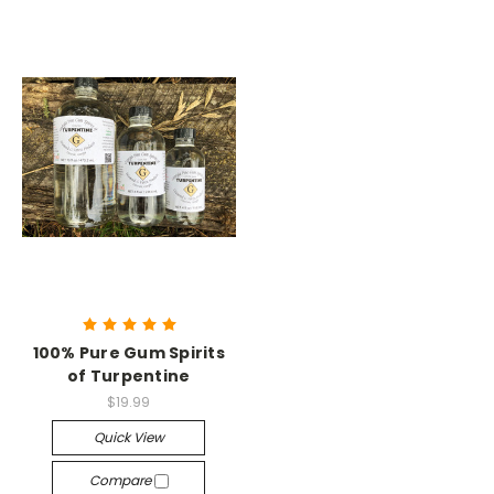
100% Pure Gum Spirits
of Turpentine
$19.99
Quick View
Compare