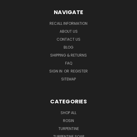
NAVIGATE
RECALL INFORMATION
ABOUT US
CONTACT US
BLOG
SHIPPING & RETURNS
FAQ
SIGN IN
OR
REGISTER
SITEMAP
CATEGORIES
SHOP ALL
ROSIN
TURPENTINE
TURPENTINE SOAP