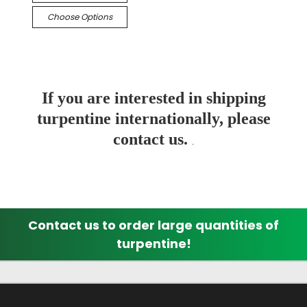
Choose Options
If you are interested in shipping
turpentine internationally, please
contact us.
.
Contact us to order large quantities of
turpentine!