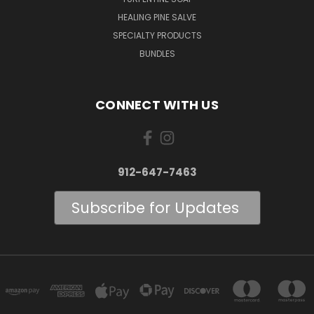
HEALING PINE SALVE
SPECIALTY PRODUCTS
BUNDLES
CONNECT WITH US
912-647-7463
Subscribe for Updates