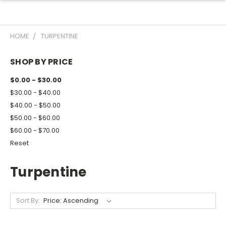
HOME
TURPENTINE
SHOP BY PRICE
$0.00 - $30.00
$30.00 - $40.00
$40.00 - $50.00
$50.00 - $60.00
$60.00 - $70.00
Reset
Turpentine
Sort By: