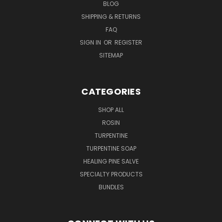
BLOG
SHIPPING & RETURNS
FAQ
SIGN IN
OR
REGISTER
SITEMAP
CATEGORIES
SHOP ALL
ROSIN
TURPENTINE
TURPENTINE SOAP
HEALING PINE SALVE
SPECIALTY PRODUCTS
BUNDLES