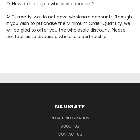
Q: How do I set up a wholesale account?
A: Currently, we do not have wholesale accounts. Though,
if you wish to purchase the Minimum Order Quantity, we
will be glad to offer you the wholesale discount. Please
contact us to discuss a wholesale partnership.
NAVIGATE
RECALL INFORMATION
ABOUT US
CONTACT US