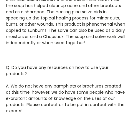
the soap has helped clear up acne and other breakouts
and as a shampoo. The healing pine salve aids in
speeding up the topical healing process for minor cuts,
burns, or other wounds. This product is phenomenal when
applied to sunburns. The salve can also be used as a daily
moisturizer and a Chapstick. The soap and salve work well
independently or when used together!
Q: Do you have any resources on how to use your
products?
A: We do not have any pamphlets or brochures created
at this time; however, we do have some people who have
exorbitant amounts of knowledge on the uses of our
products. Please contact us to be put in contact with the
experts!