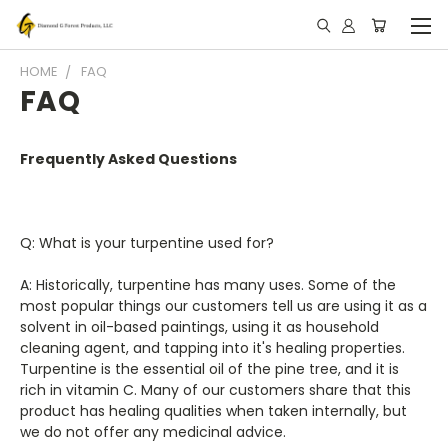
HOME
FAQ
FAQ
Frequently Asked Questions
Q: What is your turpentine used for?
A: Historically, turpentine has many uses. Some of the
most popular things our customers tell us are using it as a
solvent in oil-based paintings, using it as household
cleaning agent, and tapping into it's healing properties.
Turpentine is the essential oil of the pine tree, and it is
rich in vitamin C. Many of our customers share that this
product has healing qualities when taken internally, but
we do not offer any medicinal advice.