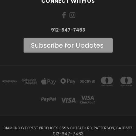
CONNECT WITH US
912-647-7463
Subscribe for Updates
DIAMOND G FOREST PRODUCTS 3596 CUTPATH RD. PATTERSON, GA 31557
912-647-7463