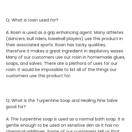
Q: What is rosin used for?
A: Rosin is used as a grip enhancing agent. Many athletes
(dancers, bull riders, baseball players) use this product in
their associated sports. Rosin has tacky qualities,
therefore it makes a great ingredient in depilatory waxes.
Many of our customers use our rosin in homemade glues,
soaps, and salves. There are a plethora of uses for our
rosin. It would be impossible to list all of the things our
customers use this product for.
Q: What is the Turpentine Soap and Healing Pine Salve
good for?
A: The turpentine soap is used as a normal bath soap. It is
gentle enough to be used on sensitive skin as it has no
chemical additives. Some of our customers tell us that