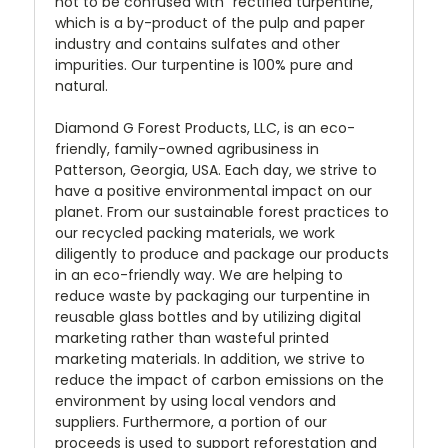
not to be confused with "rectified turpentine,"
which is a by-product of the pulp and paper
industry and contains sulfates and other
impurities. Our turpentine is 100% pure and
natural.
Diamond G Forest Products, LLC, is an eco-
friendly, family-owned agribusiness in
Patterson, Georgia, USA. Each day, we strive to
have a positive environmental impact on our
planet. From our sustainable forest practices to
our recycled packing materials, we work
diligently to produce and package our products
in an eco-friendly way. We are helping to
reduce waste by packaging our turpentine in
reusable glass bottles and by utilizing digital
marketing rather than wasteful printed
marketing materials. In addition, we strive to
reduce the impact of carbon emissions on the
environment by using local vendors and
suppliers. Furthermore, a portion of our
proceeds is used to support reforestation and