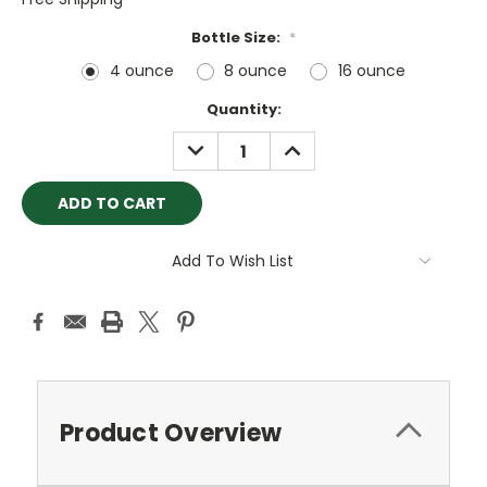
Bottle Size:
*
4 ounce
8 ounce
16 ounce
Current
Quantity:
Stock:
DECREASE
INCREASE
QUANTITY:
QUANTITY:
Add To Wish List
Product Overview