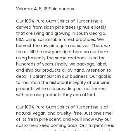
Volume: 4, 8, 16 Fluid ounces
Our 100% Pure Gum Spirits of Turpentine is
derived from slash pine trees (pinus elliottii)
that are living and growing in south Georgia,
USA, using sustainable forest practices. We
harvest the raw pine gum ourselves. Then, we
fire distill the raw gum right here on our farm
using basically the same methods used for
hundreds of years. Finally, we package, label,
and ship our products all by hand. Attention to
detail is paramount in our business. Our goal is
to maintain the historical integrity of our pine
products while also providing our customers
with premier products they can afford.
Our 100% Pure Gum Spirits of Turpentine is all-
natural, vegan, and cruelty-free. Just one smell
of its fresh pine scent, and you’ll know why our
customers keep coming back. Our turpentine is