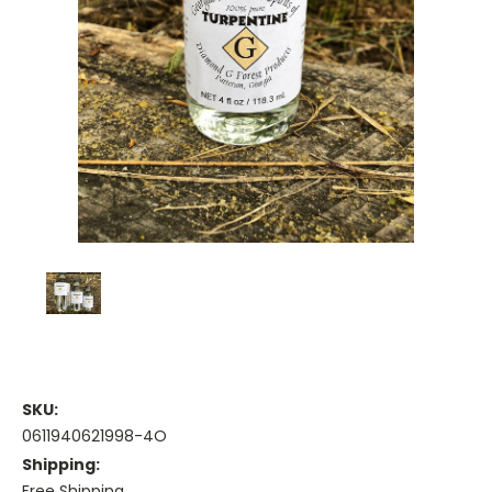
SKU:
0611940621998-4O
Shipping:
Free Shipping