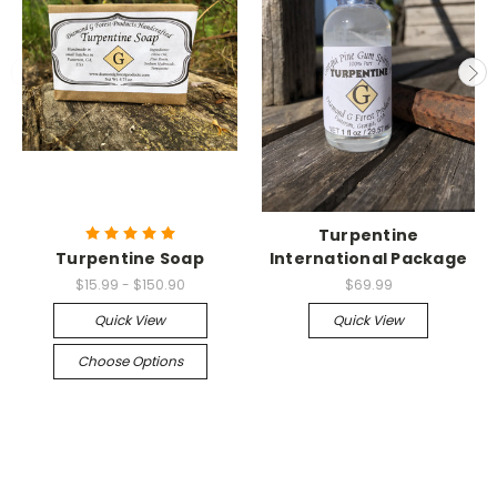
Turpentine
Turpentine Soap
International Package
$15.99 - $150.90
$69.99
Quick View
Quick View
Choose Options