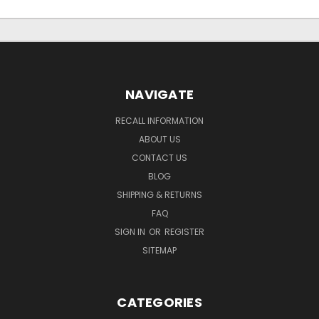
NAVIGATE
RECALL INFORMATION
ABOUT US
CONTACT US
BLOG
SHIPPING & RETURNS
FAQ
SIGN IN
OR
REGISTER
SITEMAP
CATEGORIES