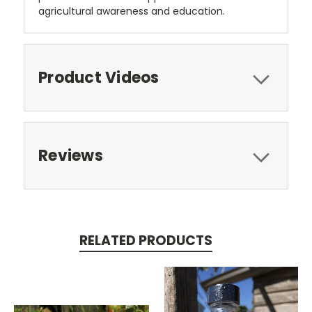
agricultural awareness and education.
Product Videos
Reviews
RELATED PRODUCTS