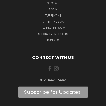
SHOP ALL
ROSIN
TURPENTINE
TURPENTINE SOAP
HEALING PINE SALVE
SPECIALTY PRODUCTS
BUNDLES
CONNECT WITH US
912-647-7463
Subscribe for Updates