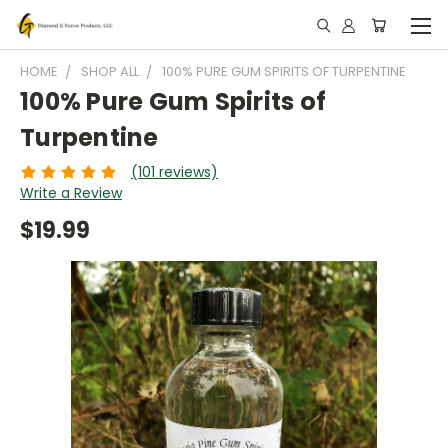
HOME
SHOP ALL
100% PURE GUM SPIRITS OF TURPENTINE
100% Pure Gum Spirits of
Turpentine
(101 reviews)
Write a Review
$19.99