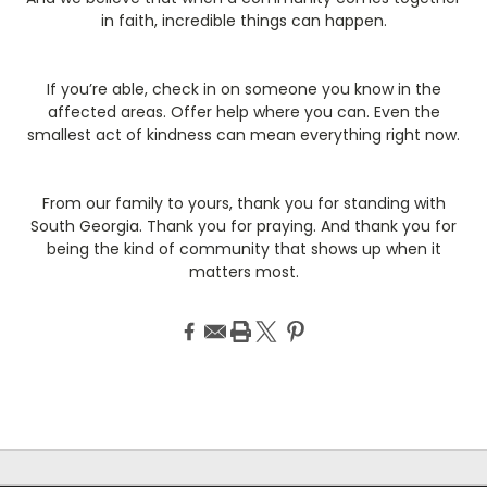
in faith, incredible things can happen.
If you’re able, check in on someone you know in the
affected areas. Offer help where you can. Even the
smallest act of kindness can mean everything right now.
From our family to yours, thank you for standing with
South Georgia. Thank you for praying. And thank you for
being the kind of community that shows up when it
matters most.