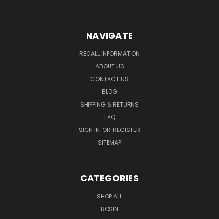
NAVIGATE
RECALL INFORMATION
ABOUT US
CONTACT US
BLOG
SHIPPING & RETURNS
FAQ
SIGN IN
OR
REGISTER
SITEMAP
CATEGORIES
SHOP ALL
ROSIN