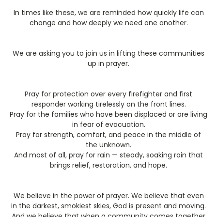
In times like these, we are reminded how quickly life can
change and how deeply we need one another.
We are asking you to join us in lifting these communities
up in prayer.
Pray for protection over every firefighter and first
responder working tirelessly on the front lines.
Pray for the families who have been displaced or are living
in fear of evacuation.
Pray for strength, comfort, and peace in the middle of
the unknown.
And most of all, pray for rain — steady, soaking rain that
brings relief, restoration, and hope.
We believe in the power of prayer. We believe that even
in the darkest, smokiest skies, God is present and moving.
And we believe that when a community comes together