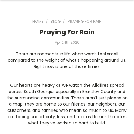
HOME
BLOG
PRAYING FOR RAIN
Praying For Rain
Apr 24th 2026
There are moments in life when words feel small
compared to the weight of what’s happening around us.
Right now is one of those times.
Our hearts are heavy as we watch the wildfires spread
across South Georgia, especially in Brantley County and
the surrounding communities. These aren’t just places on
a map; they are home to our friends, our neighbors, our
customers, and families who mean so much to us. Many
are facing uncertainty, loss, and fear as flames threaten
what they’ve worked so hard to build.