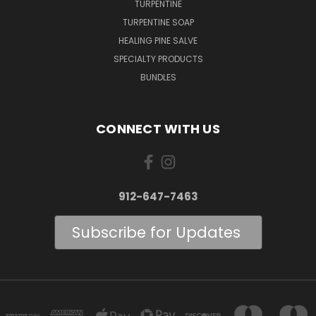
TURPENTINE
TURPENTINE SOAP
HEALING PINE SALVE
SPECIALTY PRODUCTS
BUNDLES
CONNECT WITH US
912-647-7463
Subscribe for Updates